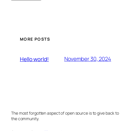
MORE POSTS
November 30, 2024
Hello world!
The most forgotten aspect of open source is to give back to
the community.