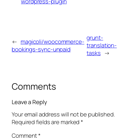
wordpress-plugin
grunt-
←
magicoli/woocommerce-
translation-
bookings-sync-unpaid
tasks
→
Comments
Leave a Reply
Your email address will not be published.
Required fields are marked
*
Comment
*