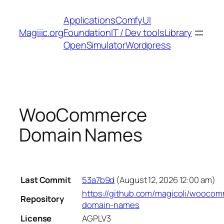
Skip
Applications
ComfyUI
to
Magiiic.org
Foundation
IT / Dev tools
Library
content
OpenSimulator
Wordpress
WooCommerce
Domain Names
Last Commit
53a7b9d
(August 12, 2026 12:00 am)
https://github.com/magicoli/wooco
Repository
domain-names
License
AGPLV3