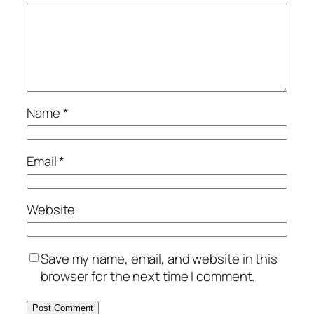
Name
*
Email
*
Website
Save my name, email, and website in this
browser for the next time I comment.