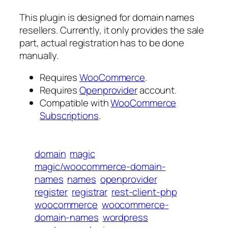
This plugin is designed for domain names
resellers. Currently, it only provides the sale
part, actual registration has to be done
manually.
Requires
WooCommerce
.
Requires
Openprovider
account.
Compatible with
WooCommerce
Subscriptions
.
domain
magic
magic/woocommerce-domain-
names
names
openprovider
register
registrar
rest-client-php
woocommerce
woocommerce-
domain-names
wordpress