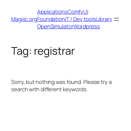
Skip
Applications
ComfyUI
to
Magiiic.org
Foundation
IT / Dev tools
Library
content
OpenSimulator
Wordpress
Tag:
registrar
Sorry, but nothing was found. Please try a
search with different keywords.