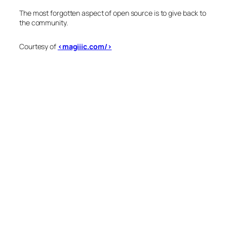
The most forgotten aspect of open source is to give back to
the community.
Courtesy of
<magiiic.com/>