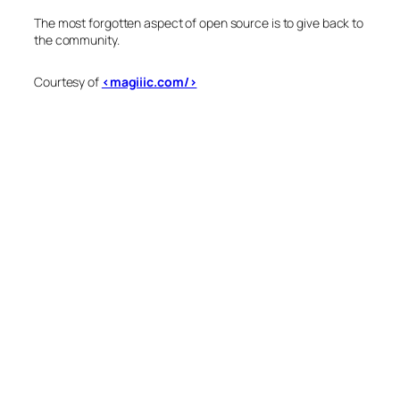
The most forgotten aspect of open source is to give back to
the community.
Courtesy of
<magiiic.com/>