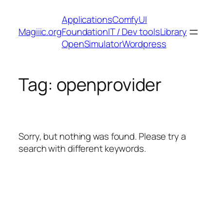
Skip
Applications
ComfyUI
to
Magiiic.org
Foundation
IT / Dev tools
Library
content
OpenSimulator
Wordpress
Tag:
openprovider
Sorry, but nothing was found. Please try a
search with different keywords.