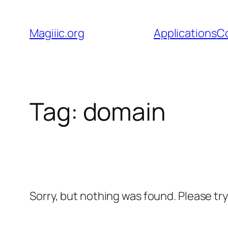
Skip
to
Magiiic.org
Applications
C
content
Tag:
domain
Sorry, but nothing was found. Please tr