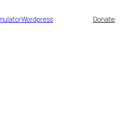
mulator
Wordpress
Donate