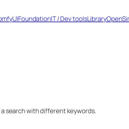
omfyUI
Foundation
IT / Dev tools
Library
OpenSi
y a search with different keywords.