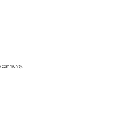
he community.