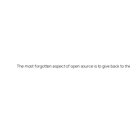
The most forgotten aspect of open source is to give back to t