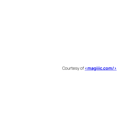
Courtesy of
<magiiic.com/>