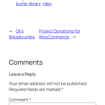
bump-library
robo
←
Oli’s
Project Donations for
Breadcrumbs
WooCommerce
→
Comments
Leave a Reply
Your email address will not be published.
Required fields are marked
*
Comment
*