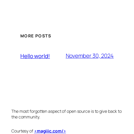
MORE POSTS
November 30, 2024
Hello world!
The most forgotten aspect of open source is to give back to
the community.
Courtesy of
<magiiic.com/>