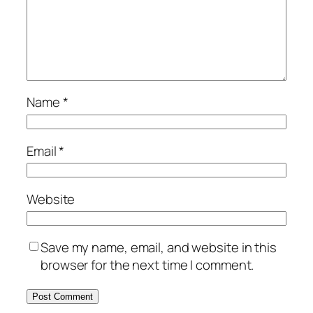
Name
*
Email
*
Website
Save my name, email, and website in this
browser for the next time I comment.