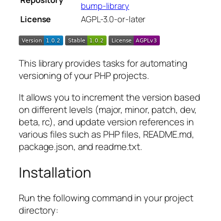
bump-library
License
AGPL-3.0-or-later
This library provides tasks for automating
versioning of your PHP projects.
It allows you to increment the version based
on different levels (major, minor, patch, dev,
beta, rc), and update version references in
various files such as PHP files, README.md,
package.json, and readme.txt.
Installation
Run the following command in your project
directory: