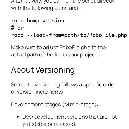
Alternatively, you can run the script directly
with the following command:
robo bump:version

# or

robo --load-from=path/to/RoboFile.php
Make sure to adjust RoboFile.php to the
actual path of the file in your project.
About Versioning
Semantic Versioning follows a specific order
of version increments:
Development stages (M.m.p-stage):
Dev: development versions that are not
yet stable or released.