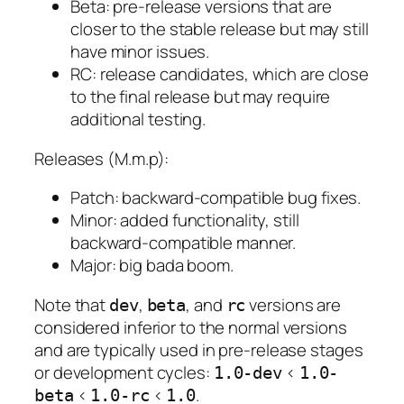
Beta: pre-release versions that are
closer to the stable release but may still
have minor issues.
RC: release candidates, which are close
to the final release but may require
additional testing.
Releases (M.m.p):
Patch: backward-compatible bug fixes.
Minor: added functionality, still
backward-compatible manner.
Major: big bada boom.
Note that
,
, and
versions are
dev
beta
rc
considered inferior to the normal versions
and are typically used in pre-release stages
or development cycles:
<
1.0-dev
1.0-
<
<
.
beta
1.0-rc
1.0