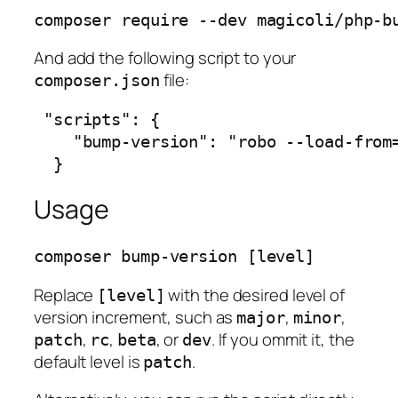
composer require --dev magicoli/php-b
And add the following script to your
file:
composer.json
 "scripts": {

    "bump-version": "robo --load-from=
  }
Usage
composer bump-version [level]
Replace
with the desired level of
[level]
version increment, such as
,
,
major
minor
,
,
, or
. If you ommit it, the
patch
rc
beta
dev
default level is
.
patch