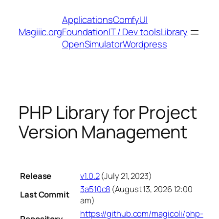
Skip
Applications
ComfyUI
to
Magiiic.org
Foundation
IT / Dev tools
Library
content
OpenSimulator
Wordpress
PHP Library for Project
Version Management
Release
v1.0.2
(July 21, 2023)
3a510c8
(August 13, 2026 12:00
Last Commit
am)
https://github.com/magicoli/php-
Repository