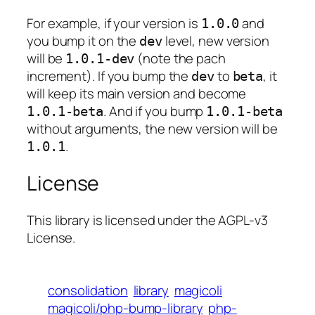
For example, if your version is
and
1.0.0
you bump it on the
level, new version
dev
will be
(note the pach
1.0.1-dev
increment). If you bump the
to
, it
dev
beta
will keep its main version and become
. And if you bump
1.0.1-beta
1.0.1-beta
without arguments, the new version will be
.
1.0.1
License
This library is licensed under the AGPL-v3
License.
consolidation
library
magicoli
magicoli/php-bump-library
php-