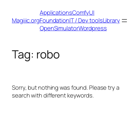
Skip
Applications
ComfyUI
to
Magiiic.org
Foundation
IT / Dev tools
Library
content
OpenSimulator
Wordpress
Tag:
robo
Sorry, but nothing was found. Please try a
search with different keywords.