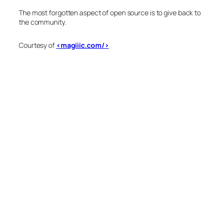
The most forgotten aspect of open source is to give back to
the community.
Courtesy of
<magiiic.com/>