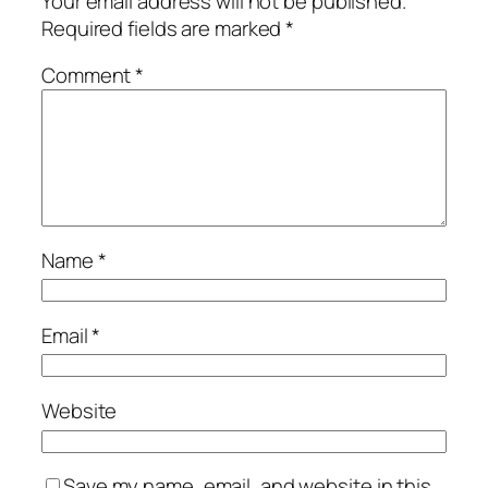
Your email address will not be published.
Required fields are marked
*
Comment
*
Name
*
Email
*
Website
Save my name, email, and website in this