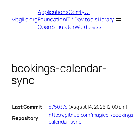
Skip
Applications
ComfyUI
to
Magiiic.org
Foundation
IT / Dev tools
Library
content
OpenSimulator
Wordpress
bookings-calendar-
sync
Last Commit
d75037c
(August 14, 2026 12:00 am)
https://github.com/magicoli/booking
Repository
calendar-sync