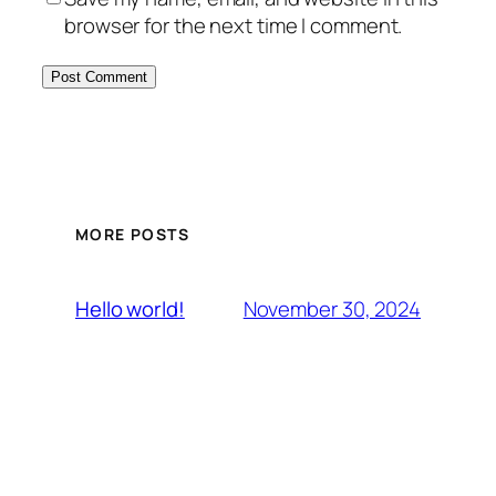
browser for the next time I comment.
MORE POSTS
November 30, 2024
Hello world!