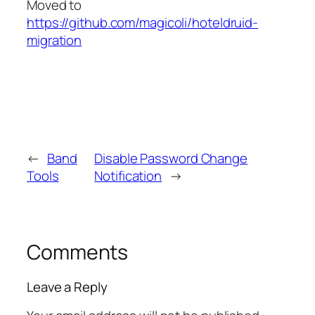
Moved to
https://github.com/magicoli/hoteldruid-
migration
←
Band
Disable Password Change
Tools
Notification
→
Comments
Leave a Reply