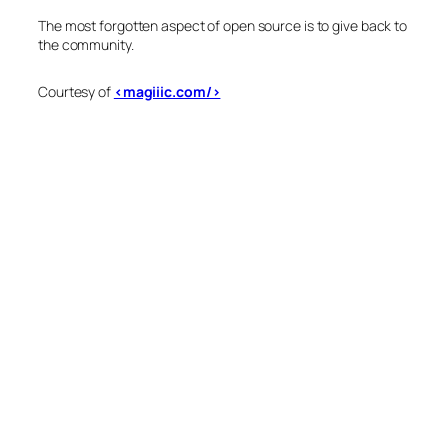
The most forgotten aspect of open source is to give back to
the community.
Courtesy of
<magiiic.com/>