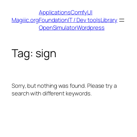
Skip
Applications
ComfyUI
to
Magiiic.org
Foundation
IT / Dev tools
Library
content
OpenSimulator
Wordpress
Tag:
sign
Sorry, but nothing was found. Please try a
search with different keywords.