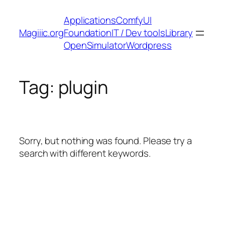
Skip
Applications
ComfyUI
to
Magiiic.org
Foundation
IT / Dev tools
Library
content
OpenSimulator
Wordpress
Tag:
plugin
Sorry, but nothing was found. Please try a
search with different keywords.