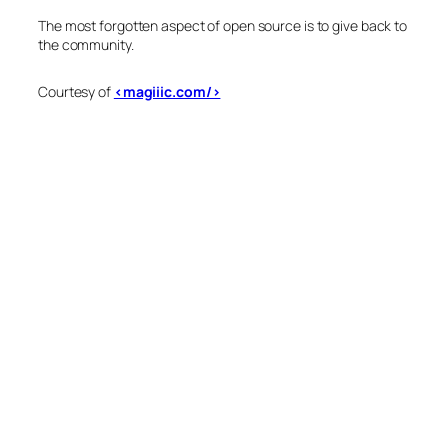
The most forgotten aspect of open source is to give back to
the community.
Courtesy of
<magiiic.com/>