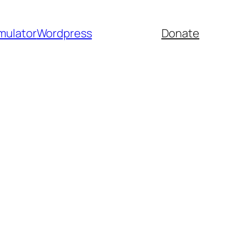
mulator
Wordpress
Donate