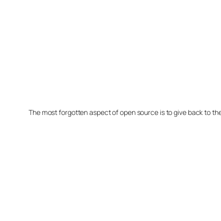
The most forgotten aspect of open source is to give back to t