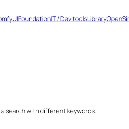
omfyUI
Foundation
IT / Dev tools
Library
OpenSi
y a search with different keywords.