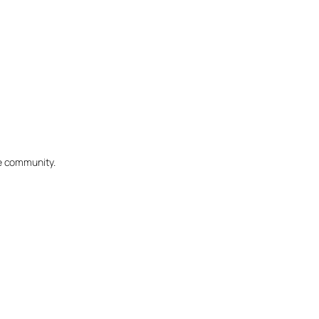
he community.