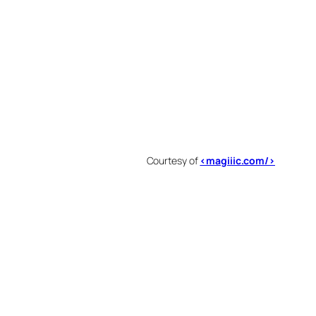
Courtesy of
<magiiic.com/>