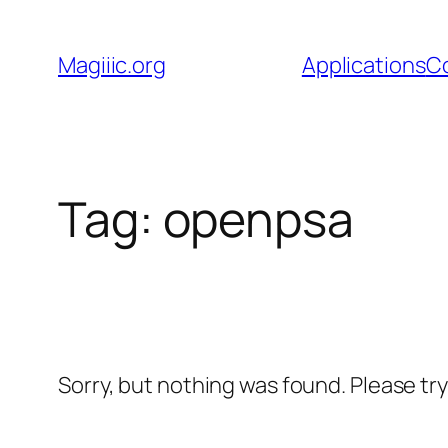
Skip
to
Magiiic.org
Applications
C
content
Tag:
openpsa
Sorry, but nothing was found. Please tr