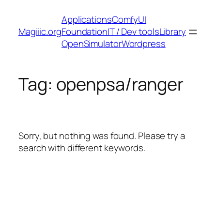
Skip
Applications
ComfyUI
to
Magiiic.org
Foundation
IT / Dev tools
Library
content
OpenSimulator
Wordpress
Tag:
openpsa/ranger
Sorry, but nothing was found. Please try a
search with different keywords.