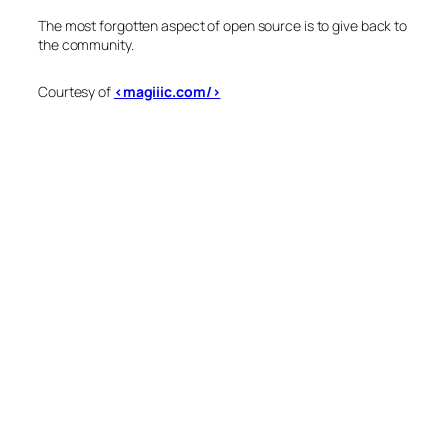
The most forgotten aspect of open source is to give back to
the community.
Courtesy of
<magiiic.com/>