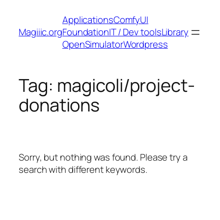
Skip
Applications
ComfyUI
to
Magiiic.org
Foundation
IT / Dev tools
Library
content
OpenSimulator
Wordpress
Tag:
magicoli/project-
donations
Sorry, but nothing was found. Please try a
search with different keywords.