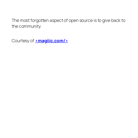
The most forgotten aspect of open source is to give back to
the community.
Courtesy of
<magiiic.com/>