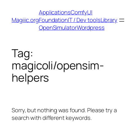
Skip
Applications
ComfyUI
to
Magiiic.org
Foundation
IT / Dev tools
Library
content
OpenSimulator
Wordpress
Tag:
magicoli/opensim-
helpers
Sorry, but nothing was found. Please try a
search with different keywords.