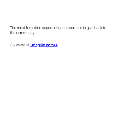
The most forgotten aspect of open source is to give back to
the community.
Courtesy of
<magiiic.com/>