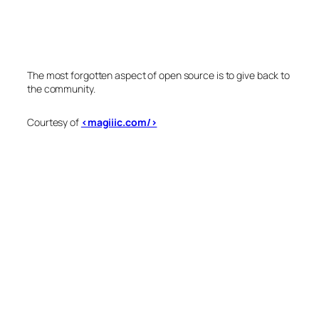
The most forgotten aspect of open source is to give back to
the community.
Courtesy of
<magiiic.com/>