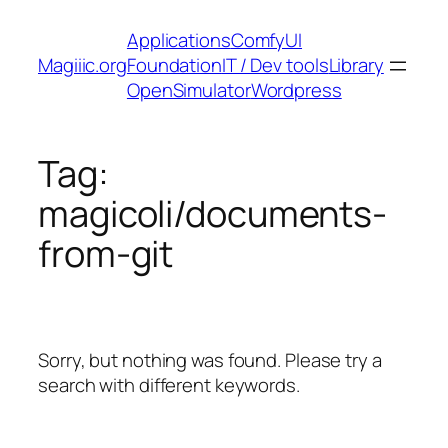
Skip
Applications
ComfyUI
to
Magiiic.org
Foundation
IT / Dev tools
Library
content
OpenSimulator
Wordpress
Tag:
magicoli/documents-
from-git
Sorry, but nothing was found. Please try a
search with different keywords.