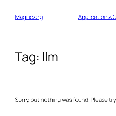
Skip
to
Magiiic.org
Applications
C
content
Tag:
llm
Sorry, but nothing was found. Please tr