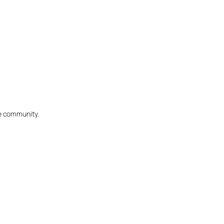
he community.