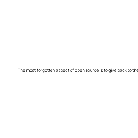
The most forgotten aspect of open source is to give back to t