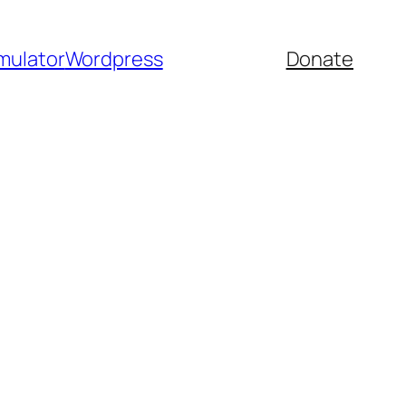
mulator
Wordpress
Donate