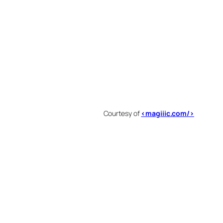
Courtesy of
<magiiic.com/>