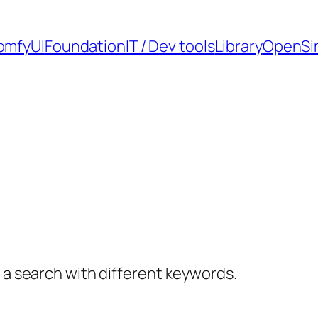
omfyUI
Foundation
IT / Dev tools
Library
OpenSi
y a search with different keywords.