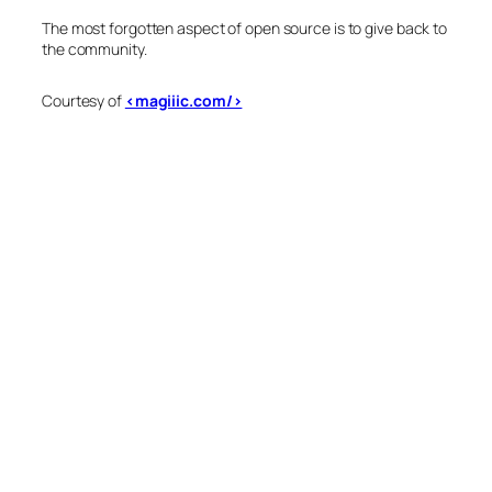
The most forgotten aspect of open source is to give back to
the community.
Courtesy of
<magiiic.com/>