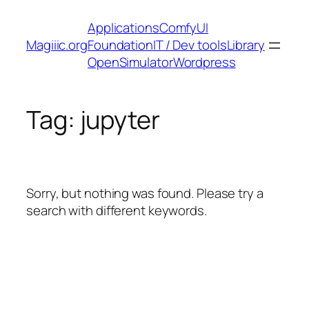
Skip
Applications
ComfyUI
to
Magiiic.org
Foundation
IT / Dev tools
Library
content
OpenSimulator
Wordpress
Tag:
jupyter
Sorry, but nothing was found. Please try a
search with different keywords.