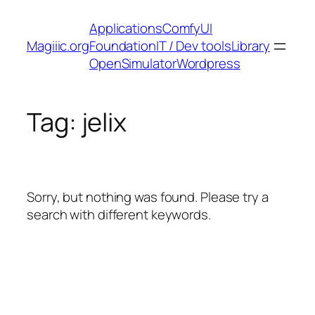
Skip
Applications
ComfyUI
to
Magiiic.org
Foundation
IT / Dev tools
Library
content
OpenSimulator
Wordpress
Tag:
jelix
Sorry, but nothing was found. Please try a
search with different keywords.