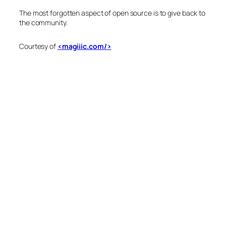
The most forgotten aspect of open source is to give back to
the community.
Courtesy of
<magiiic.com/>