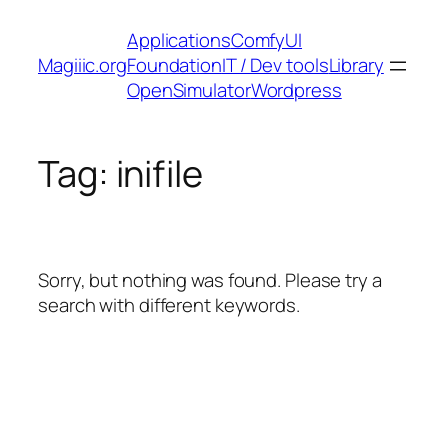
Skip
Applications
ComfyUI
to
Magiiic.org
Foundation
IT / Dev tools
Library
content
OpenSimulator
Wordpress
Tag:
inifile
Sorry, but nothing was found. Please try a
search with different keywords.