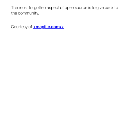
The most forgotten aspect of open source is to give back to
the community.
Courtesy of
<magiiic.com/>