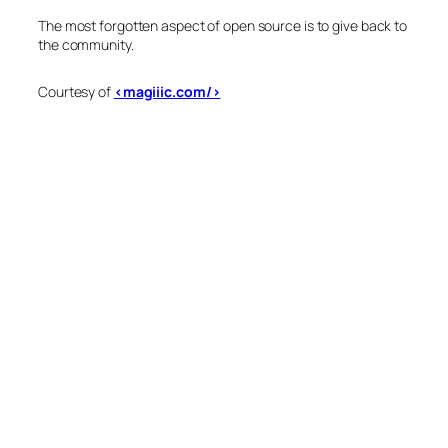
The most forgotten aspect of open source is to give back to
the community.
Courtesy of
<magiiic.com/>