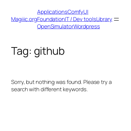
Skip
Applications
ComfyUI
to
Magiiic.org
Foundation
IT / Dev tools
Library
content
OpenSimulator
Wordpress
Tag:
github
Sorry, but nothing was found. Please try a
search with different keywords.