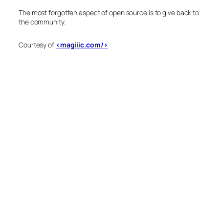
The most forgotten aspect of open source is to give back to
the community.
Courtesy of
<magiiic.com/>