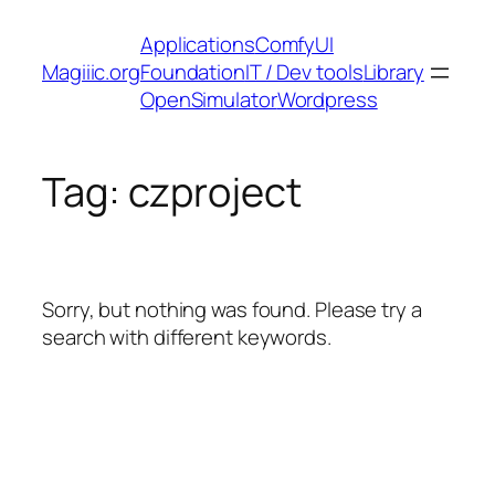
Skip
Applications
ComfyUI
to
Magiiic.org
Foundation
IT / Dev tools
Library
content
OpenSimulator
Wordpress
Tag:
czproject
Sorry, but nothing was found. Please try a
search with different keywords.