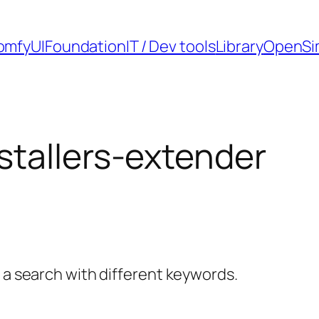
omfyUI
Foundation
IT / Dev tools
Library
OpenSi
tallers-extender
y a search with different keywords.