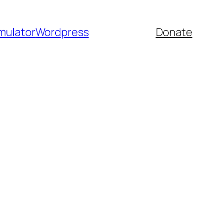
mulator
Wordpress
Donate