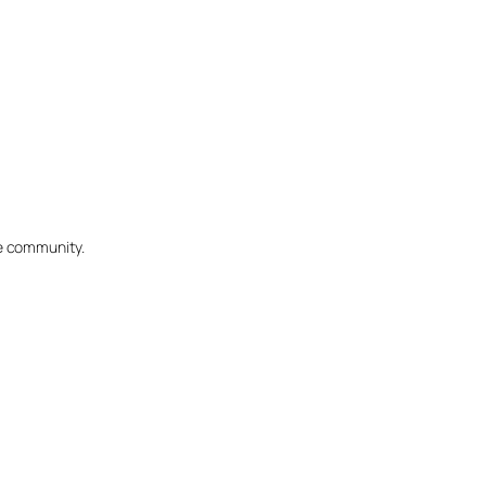
he community.