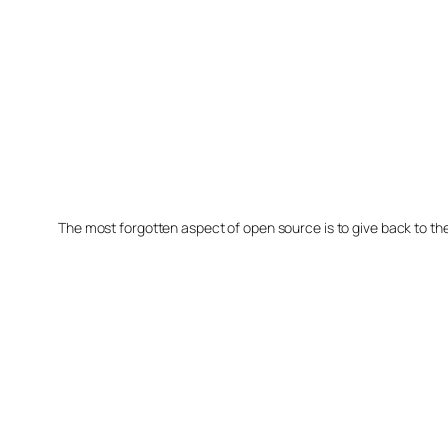
The most forgotten aspect of open source is to give back to t