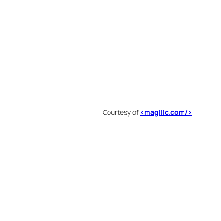
Courtesy of
<magiiic.com/>