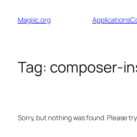
Skip
to
Magiiic.org
Applications
C
content
Tag:
composer-ins
Sorry, but nothing was found. Please tr