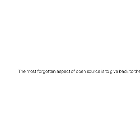
The most forgotten aspect of open source is to give back to t