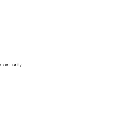
he community.