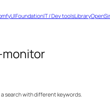
omfyUI
Foundation
IT / Dev tools
Library
OpenSi
-monitor
y a search with different keywords.