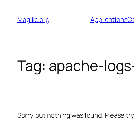
Skip
to
Magiiic.org
Applications
C
content
Tag:
apache-logs
Sorry, but nothing was found. Please tr