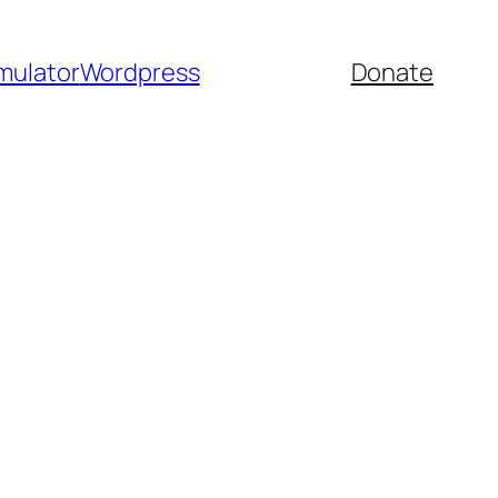
mulator
Wordpress
Donate