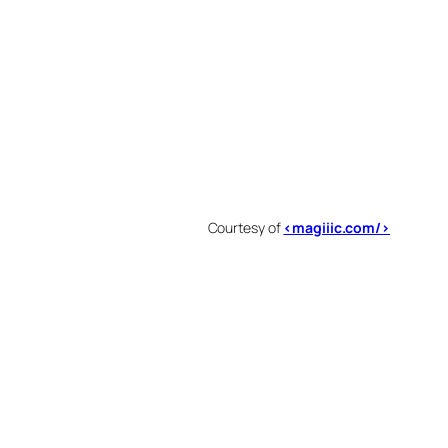
Courtesy of
<magiiic.com/>