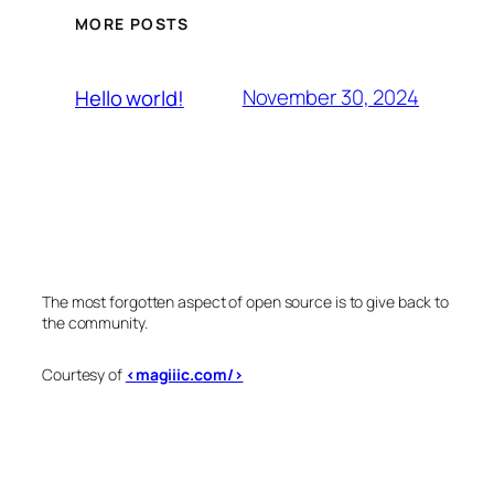
MORE POSTS
November 30, 2024
Hello world!
The most forgotten aspect of open source is to give back to
the community.
Courtesy of
<magiiic.com/>