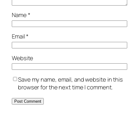
Name
*
Email
*
Website
Save my name, email, and website in this
browser for the next time I comment.