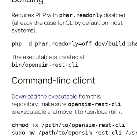
Requires PHP with
disabled
phar.readonly
(already the case for CLI by default on most
systems).
php -d phar.readonly=off dev/build-ph
The executable is created at
.
bin/opensim-rest-cli
Command-line client
Download the executable
from this
repository, make sure
opensim-rest-cli
is executable and move it to /usr/local/bin/.
chmod +x /path/to/opensim-rest-cli

sudo mv /path/to/opensim-rest-cli /us