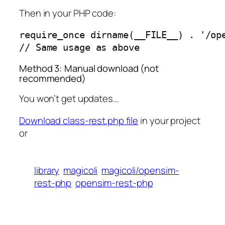
Then in your PHP code:
require_once dirname(__FILE__) . '/ope
// Same usage as above
Method 3: Manual download (not
recommended)
You won’t get updates…
Download class-rest.php file
in your project
or
library
magicoli
magicoli/opensim-
rest-php
opensim-rest-php