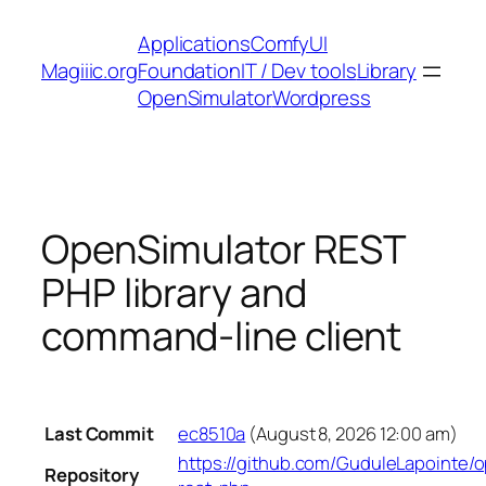
Skip
Applications
ComfyUI
to
Magiiic.org
Foundation
IT / Dev tools
Library
content
OpenSimulator
Wordpress
OpenSimulator REST
PHP library and
command-line client
Last Commit
ec8510a
(August 8, 2026 12:00 am)
https://github.com/GuduleLapointe/
Repository