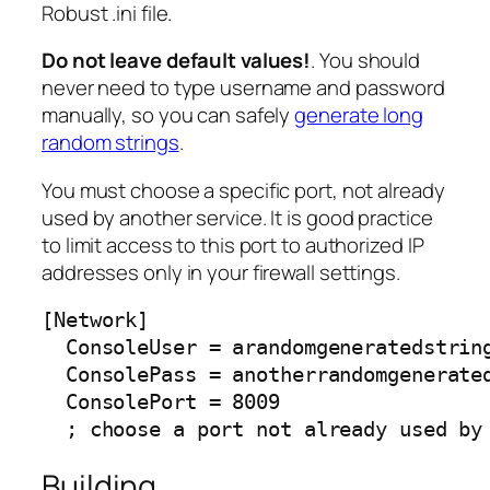
Robust .ini file.
Do not leave default values!
. You should
never need to type username and password
manually, so you can safely
generate long
random strings
.
You must choose a specific port, not already
used by another service. It is good practice
to limit access to this port to authorized IP
addresses only in your firewall settings.
[Network]

  ConsoleUser = arandomgeneratedstring
  ConsolePass = anotherrandomgenerated
  ConsolePort = 8009

  ; choose a port not already used by
Building