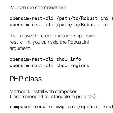
You can run commands like
opensim-rest-cli /path/to/Robust.ini s
opensim-rest-cli /path/to/Robust.ini 
If you save the credentials in ~/.opensim-
rest-cli.ini, you can skip the Robust.ini
argument.
opensim-rest-cli show info

opensim-rest-cli show regions
PHP class
Method 1: Install with composer
(recommended for standalone projects)
composer require magicoli/opensim-res