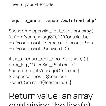
Then in your PHP code:
require_once 'vendor/autoload.php';
$session = opensim_rest_session( array(
‘uri’ => "yourgrid.org:8009", ‘ConsoleUser’
=> ‘yourConsoleUsername’, ‘ConsolePass’
=> ‘yourConsolePassword’, ) );
if ( is_opensim_rest_error($session) ) {
error_log( "OpenSim_Rest error: " .
$session->getMessage() ); } else {
$responseLines = $session-
>sendCommand($command); }
Return value: an array
containing the line(s)