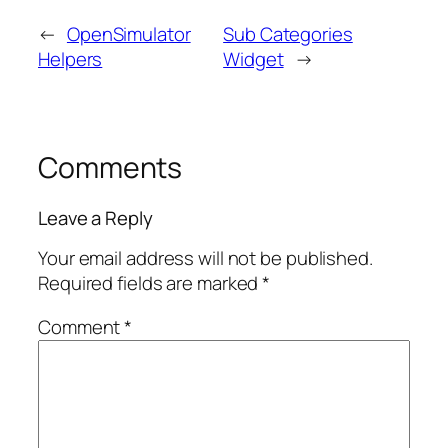
←
OpenSimulator
Sub Categories
Helpers
Widget
→
Comments
Leave a Reply
Your email address will not be published.
Required fields are marked
*
Comment
*