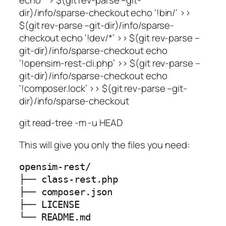
dir)/info/sparse-checkout echo ‘!bin/
‘ >>
$(git rev-parse –git-dir)/info/sparse-
checkout echo ‘!dev/*’ >> $(git rev-parse –
git-dir)/info/sparse-checkout echo
‘!opensim-rest-cli.php’ >> $(git rev-parse –
git-dir)/info/sparse-checkout echo
‘!composer.lock’ >> $(git rev-parse –git-
dir)/info/sparse-checkout
git read-tree -m -u HEAD
This will give you only the files you need:
opensim-rest/

├── class-rest.php

├── composer.json

├── LICENSE

└── README.md