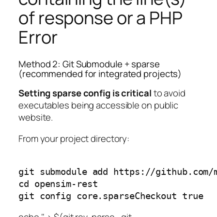
of response or a PHP
Error
Method 2: Git Submodule + sparse
(recommended for integrated projects)
Setting sparse config is critical
to avoid
executables being accessible on public
website.
From your project directory:
git submodule add https://github.com/m
cd opensim-rest

git config core.sparseCheckout true
echo ‘
‘ > $(git rev-parse –git-