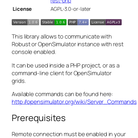
rest-php
License
AGPL-3.0-or-later
This library allows to communicate with
Robust or OpenSimulator instance with rest
console enabled.
It can be used inside a PHP project, or as a
command-line client for OpenSimulator
grids.
Available commands can be found here:
http://opensimulator.org/wiki/Server_Commands
Prerequisites
Remote connection must be enabled in your